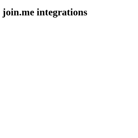
join.me integrations